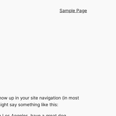
Sample Page
show up in your site navigation (in most
ight say something like this:
 in Los Angeles, have a great dog