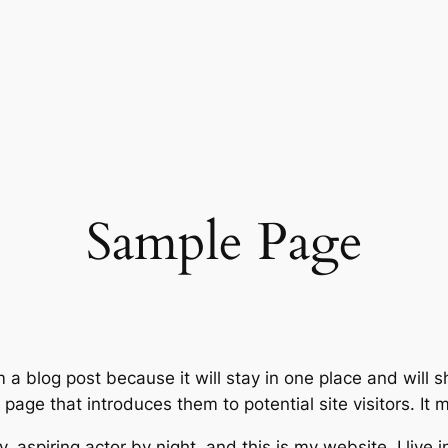
Sample Page
m a blog post because it will stay in one place and will 
age that introduces them to potential site visitors. It m
, aspiring actor by night, and this is my website. I live