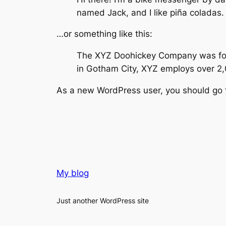
named Jack, and I like piña coladas. 
…or something like this:
The XYZ Doohickey Company was found
in Gotham City, XYZ employs over 2
As a new WordPress user, you should go
My blog
Just another WordPress site