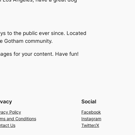
 to the public ever since. Located
the Gotham community.
ages for your content. Have fun!
ivacy
Social
vacy Policy
Facebook
ms and Conditions
Instagram
tact Us
Twitter/X