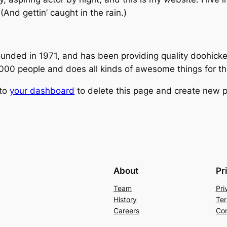
(And gettin’ caught in the rain.)
ed in 1971, and has been providing quality doohickeys
,000 people and does all kinds of awesome things for 
 to
your dashboard
to delete this page and create new p
About
Pr
Team
Pri
History
Ter
Careers
Con