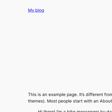
Skip
My blog
to
content
This is an example page. It’s different fro
themes). Most people start with an About p
Hi there! I’m a bike messenger by day